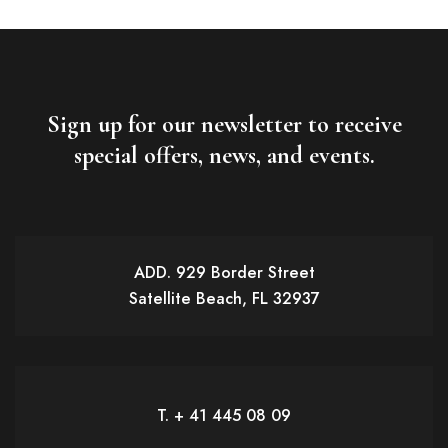
Sign up for our newsletter to receive
special offers, news, and events.
ADD. 929 Border Street
Satellite Beach, FL 32937
T. + 41 445 08 09