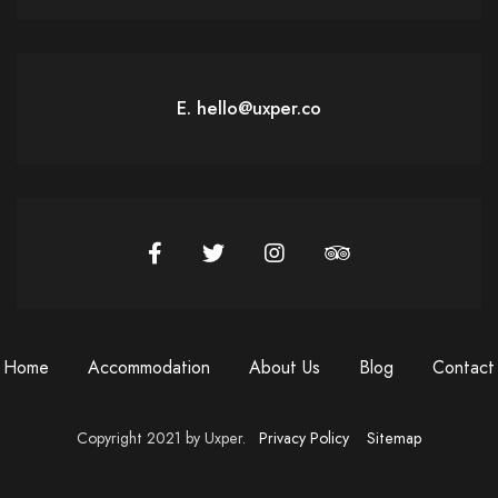
E. hello@uxper.co
Home
Accommodation
About Us
Blog
Contact
Copyright 2021 by Uxper.
Privacy Policy
Sitemap