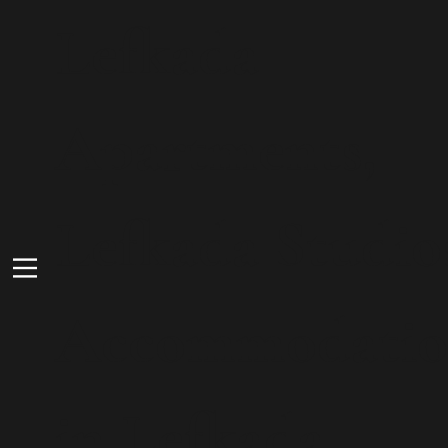
Lefkada
Apartments,
Lefkada Studio
Accommodati
in Lefkada