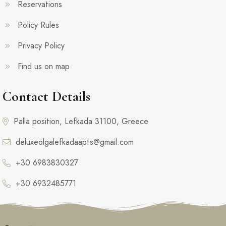
Reservations
Policy Rules
Privacy Policy
Find us on map
Contact Details
Palla position, Lefkada 31100, Greece
deluxeolgalefkadaapts@gmail.com
+30 6983830327
+30 6932485771