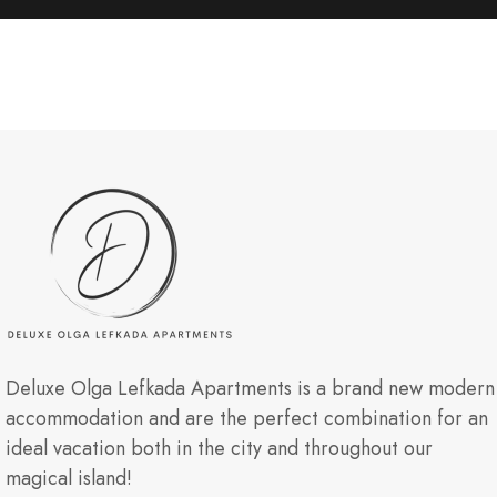
Deluxe Olga Lefkada Apartments is a brand new modern
accommodation and are the perfect combination for an
ideal vacation both in the city and throughout our
magical island!