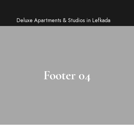
Deluxe Apartments & Studios in Lefkada
Footer 04