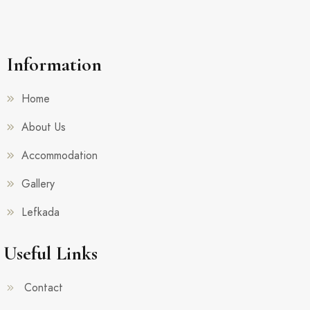
Information
Home
About Us
Accommodation
Gallery
Lefkada
Useful Links
Contact