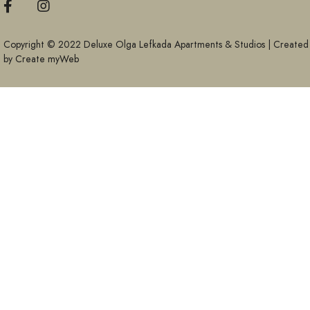
Copyright © 2022 Deluxe Olga Lefkada Apartments & Studios | Created
by
Create myWeb